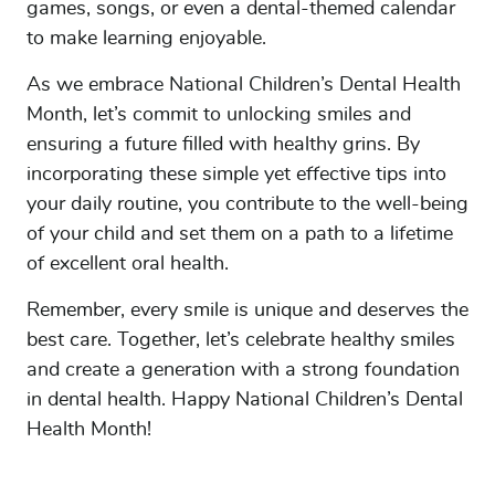
games, songs, or even a dental-themed calendar
to make learning enjoyable.
As we embrace National Children’s Dental Health
Month, let’s commit to unlocking smiles and
ensuring a future filled with healthy grins. By
incorporating these simple yet effective tips into
your daily routine, you contribute to the well-being
of your child and set them on a path to a lifetime
of excellent oral health.
Remember, every smile is unique and deserves the
best care. Together, let’s celebrate healthy smiles
and create a generation with a strong foundation
in dental health. Happy National Children’s Dental
Health Month!