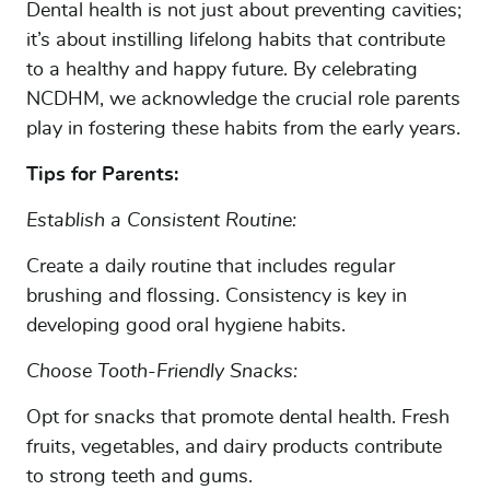
Dental health is not just about preventing cavities;
it’s about instilling lifelong habits that contribute
to a healthy and happy future. By celebrating
NCDHM, we acknowledge the crucial role parents
play in fostering these habits from the early years.
HOME
Tips for Parents:
SERVICES
TEAM
Establish a Consistent Routine:
INSURANCE & FAQS
Create a daily routine that includes regular
brushing and flossing. Consistency is key in
MEMBERSHIP PLANS
developing good oral hygiene habits.
PATIENTS
Choose Tooth-Friendly Snacks:
TESTIMONIALS
Opt for snacks that promote dental health. Fresh
DENTAL TIPS
fruits, vegetables, and dairy products contribute
PATIENT PORTAL
to strong teeth and gums.