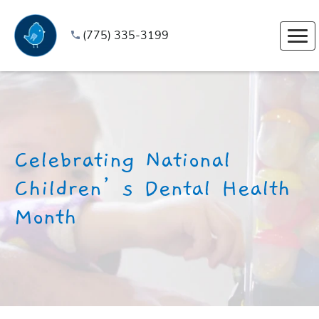
(775) 335-3199
Celebrating National
Children’s Dental Health
Month