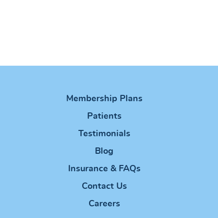
Membership Plans
Patients
Testimonials
Blog
Insurance & FAQs
Contact Us
Careers