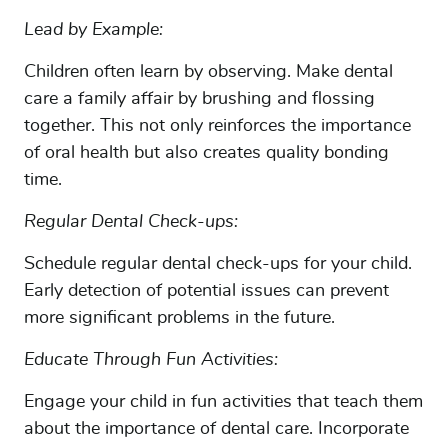
CONTACT US
Lead by Example:
OUR LOCATIONS
Children often learn by observing. Make dental
FINANCING
care a family affair by brushing and flossing
together. This not only reinforces the importance
of oral health but also creates quality bonding
time.
Regular Dental Check-ups:
Schedule regular dental check-ups for your child.
Early detection of potential issues can prevent
more significant problems in the future.
Educate Through Fun Activities:
Engage your child in fun activities that teach them
about the importance of dental care. Incorporate