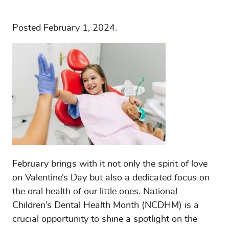
Posted
February 1, 2024
.
February brings with it not only the spirit of love
on Valentine’s Day but also a dedicated focus on
the oral health of our little ones. National
Children’s Dental Health Month (NCDHM) is a
crucial opportunity to shine a spotlight on the