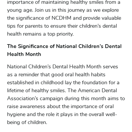
importance of maintaining healthy smiles from a
young age. Join us in this journey as we explore
the significance of NCDHM and provide valuable
tips for parents to ensure their children’s dental
health remains a top priority.
The Significance of National Children’s Dental
Health Month
National Children’s Dental Health Month serves
as a reminder that good oral health habits
established in childhood lay the foundation for a
lifetime of healthy smiles. The American Dental
Association’s campaign during this month aims to
raise awareness about the importance of oral
hygiene and the role it plays in the overall well-
being of children.